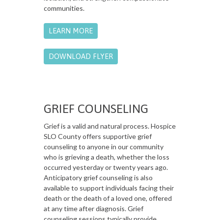
communities.
LEARN MORE
DOWNLOAD FLYER
GRIEF COUNSELING
Grief is a valid and natural process. Hospice
SLO County offers supportive grief
counseling to anyone in our community
who is grieving a death, whether the loss
occurred yesterday or twenty years ago.
Anticipatory grief counseling is also
available to support individuals facing their
death or the death of a loved one, offered
at any time after diagnosis. Grief
counseling sessions typically provide