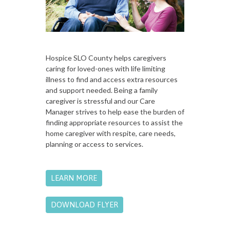
Hospice SLO County helps caregivers
caring for loved-ones with life limiting
illness to find and access extra resources
and support needed. Being a family
caregiver is stressful and our Care
Manager strives to help ease the burden of
finding appropriate resources to assist the
home caregiver with respite, care needs,
planning or access to services.
LEARN MORE
DOWNLOAD FLYER