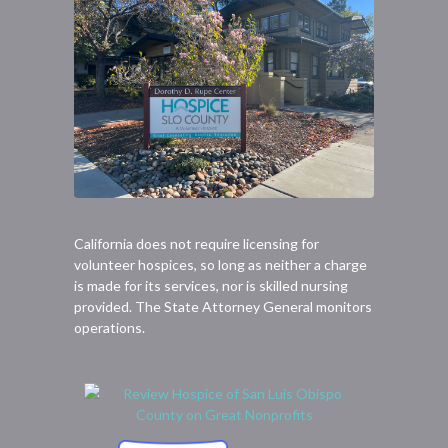
California does not require licensing for
volunteer hospices, so long as neither a charge
is made for its services, nor is skilled nursing
provided. The State Attorney General monitors
operations.