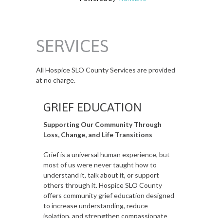
SERVICES
All Hospice SLO County Services are provided
at no charge.
GRIEF EDUCATION
Supporting Our Community Through
Loss, Change, and Life Transitions
Grief is a universal human experience, but
most of us were never taught how to
understand it, talk about it, or support
others through it. Hospice SLO County
offers community grief education designed
to increase understanding, reduce
isolation, and strengthen compassionate