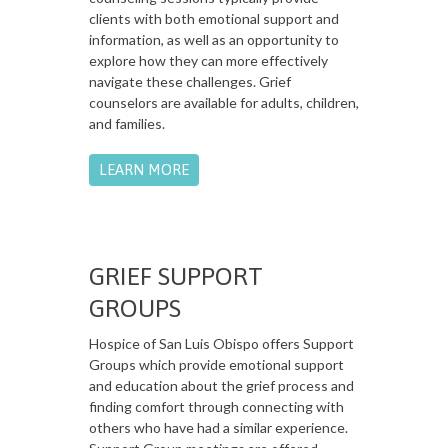
clients with both emotional support and
information, as well as an opportunity to
explore how they can more effectively
navigate these challenges. Grief
counselors are available for adults, children,
and families.
LEARN MORE
GRIEF SUPPORT
GROUPS
Hospice of San Luis Obispo offers Support
Groups which provide emotional support
and education about the grief process and
finding comfort through connecting with
others who have had a similar experience.