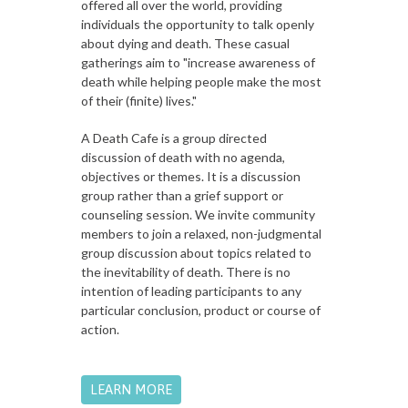
offered all over the world, providing
individuals the opportunity to talk openly
about dying and death. These casual
gatherings aim to "increase awareness of
death while helping people make the most
of their (finite) lives."
A Death Cafe is a group directed
discussion of death with no agenda,
objectives or themes. It is a discussion
group rather than a grief support or
counseling session. We invite community
members to join a relaxed, non-judgmental
group discussion about topics related to
the inevitability of death. There is no
intention of leading participants to any
particular conclusion, product or course of
action.
LEARN MORE