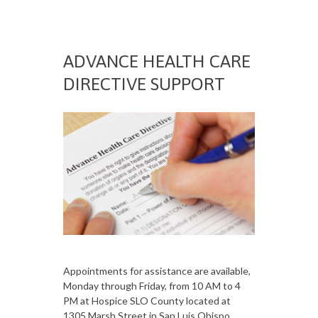
ADVANCE HEALTH CARE
DIRECTIVE SUPPORT
Appointments for assistance are available,
Monday through Friday, from 10 AM to 4
PM at Hospice SLO County located at
1305 Marsh Street in San Luis Obispo.