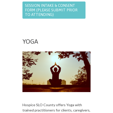
SESSION INTAKE & CONSENT
FORM (PLEASE SUBMIT PRIOR
TO ATTENDING)
YOGA
Hospice SLO County offers Yoga with
trained practitioners for clients, caregivers,