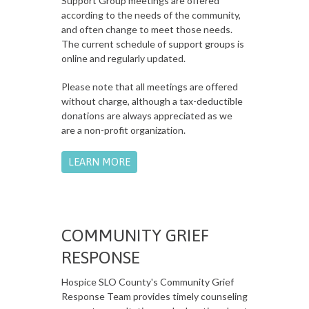
Support Group meetings are offered
according to the needs of the community,
and often change to meet those needs.
The current schedule of support groups is
online and regularly updated.
Please note that all meetings are offered
without charge, although a tax-deductible
donations are always appreciated as we
are a non-profit organization.
LEARN MORE
COMMUNITY GRIEF
RESPONSE
Hospice SLO County's Community Grief
Response Team provides timely counseling