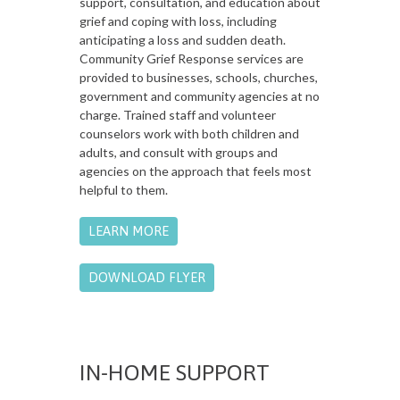
support, consultation, and education about
grief and coping with loss, including
anticipating a loss and sudden death.
Community Grief Response services are
provided to businesses, schools, churches,
government and community agencies at no
charge. Trained staff and volunteer
counselors work with both children and
adults, and consult with groups and
agencies on the approach that feels most
helpful to them.
LEARN MORE
DOWNLOAD FLYER
IN-HOME SUPPORT