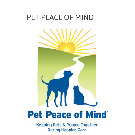
PET PEACE OF MIND