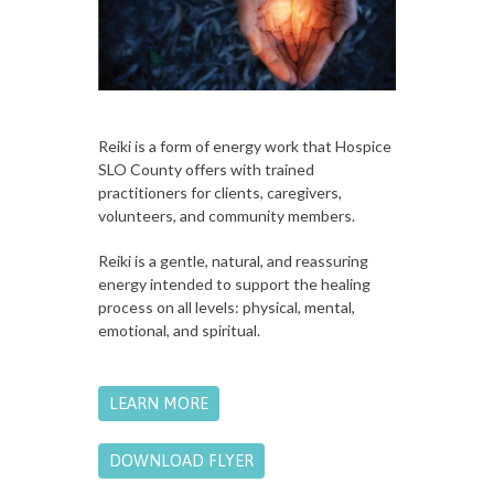
Reiki is a form of energy work that Hospice
SLO County offers with trained
practitioners for clients, caregivers,
volunteers, and community members.
Reiki is a gentle, natural, and reassuring
energy intended to support the healing
process on all levels: physical, mental,
emotional, and spiritual.
LEARN MORE
DOWNLOAD FLYER