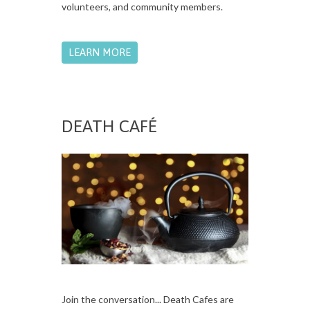
volunteers, and community members.
LEARN MORE
DEATH CAFÉ
Join the conversation... Death Cafes are