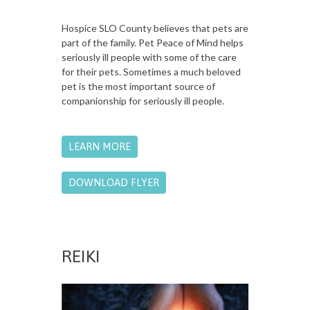
Hospice SLO County believes that pets are
part of the family. Pet Peace of Mind helps
seriously ill people with some of the care
for their pets. Sometimes a much beloved
pet is the most important source of
companionship for seriously ill people.
LEARN MORE
DOWNLOAD FLYER
REIKI