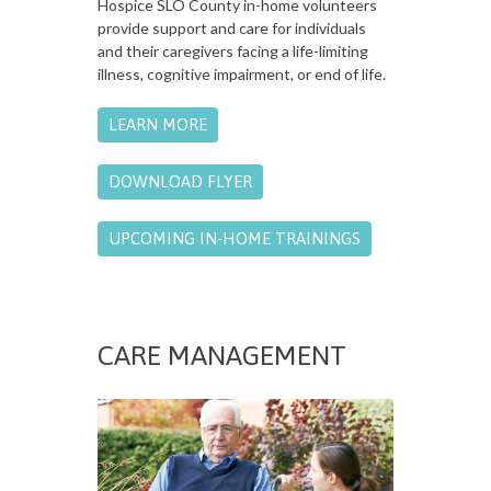
Hospice SLO County in-home volunteers
provide support and care for individuals
and their caregivers facing a life-limiting
illness, cognitive impairment, or end of life.
LEARN MORE
DOWNLOAD FLYER
UPCOMING IN-HOME TRAININGS
CARE MANAGEMENT