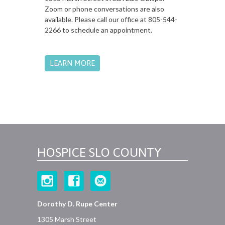
Zoom or phone conversations are also
available. Please call our office at 805-544-
2266 to schedule an appointment.
LEARN MORE
HOSPICE SLO COUNTY
Dorothy D. Rupe Center
1305 Marsh Street