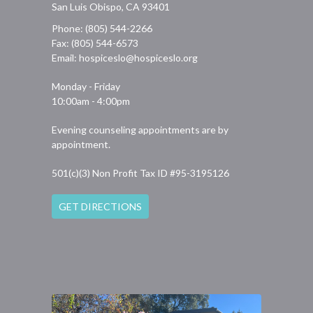
San Luis Obispo, CA 93401
Phone: (805) 544-2266
Fax: (805) 544-6573
Email:
hospiceslo@hospiceslo.org
Monday - Friday
10:00am - 4:00pm
Evening counseling appointments are by
appointment.
501(c)(3) Non Profit Tax ID #95-3195126
GET DIRECTIONS