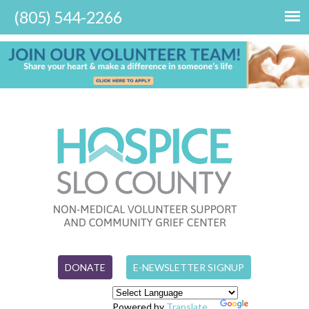
DONATE
E-NEWSLETTER SIGNUP
Powered by
Translate