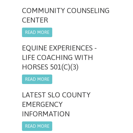
COMMUNITY COUNSELING
CENTER
READ MORE
EQUINE EXPERIENCES -
LIFE COACHING WITH
HORSES 501(C)(3)
READ MORE
LATEST SLO COUNTY
EMERGENCY
INFORMATION
READ MORE