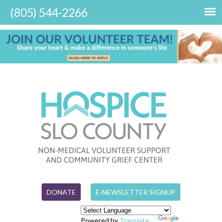
DONATE
E-NEWSLETTER SIGNUP
Powered by
Translate