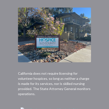
California does not require licensing for
volunteer hospices, so long as neither a charge
is made for its services, nor is skilled nursing
provided. The State Attorney General monitors
operations.