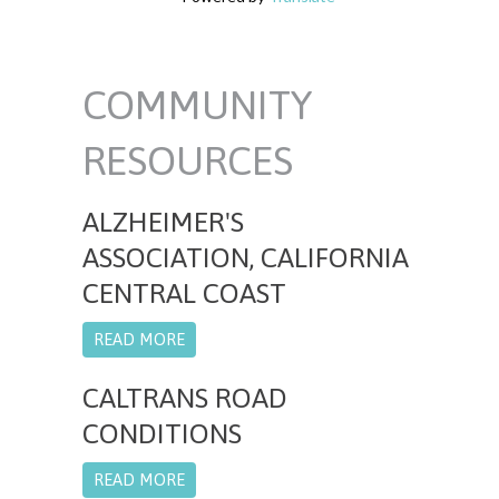
COMMUNITY
RESOURCES
ALZHEIMER'S
ASSOCIATION, CALIFORNIA
CENTRAL COAST
READ MORE
CALTRANS ROAD
CONDITIONS
READ MORE