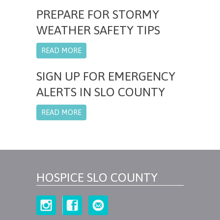
PREPARE FOR STORMY
WEATHER SAFETY TIPS
READ MORE
SIGN UP FOR EMERGENCY
ALERTS IN SLO COUNTY
READ MORE
HOSPICE SLO COUNTY