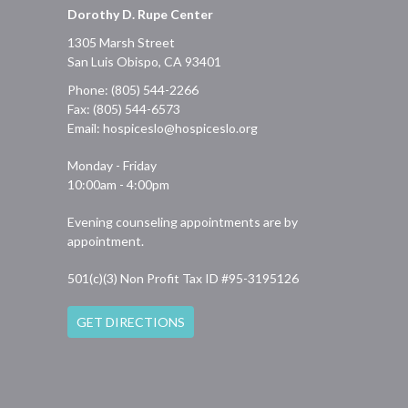
Dorothy D. Rupe Center
1305 Marsh Street
San Luis Obispo, CA 93401
Phone: (805) 544-2266
Fax: (805) 544-6573
Email:
hospiceslo@hospiceslo.org
Monday - Friday
10:00am - 4:00pm
Evening counseling appointments are by
appointment.
501(c)(3) Non Profit Tax ID #95-3195126
GET DIRECTIONS