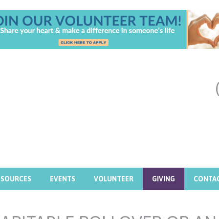
ESOURCES
EVENTS
VOLUNTEER
GIVING
CONTA