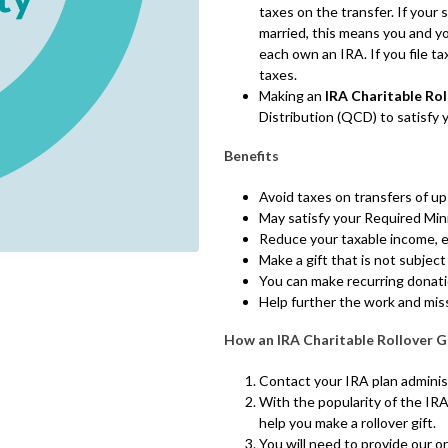
taxes on the transfer. If your 
married, this means you and y
each own an IRA. If you file ta
taxes.
Making an
IRA Charitable Rol
Distribution (QCD) to satisfy
Benefits
Avoid taxes on transfers of up
May satisfy your Required Min
Reduce your taxable income, e
Make a gift that is not subject
You can make recurring donat
Help further the work and mis
How an IRA Charitable Rollover G
Contact your IRA plan administ
With the popularity of the IRA
help you make a rollover gift.
You will need to provide our or