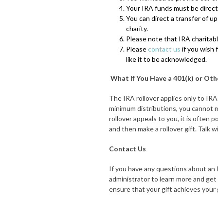
Your IRA funds must be directl
You can direct a transfer of u
charity.
Please note that IRA charitable
Please
contact us
if you wish 
like it to be acknowledged.
What If You Have a 401(k) or Ot
The IRA rollover applies only to IRA
minimum distributions, you cannot ma
rollover appeals to you, it is often 
and then make a rollover gift. Talk 
Contact Us
If you have any questions about an I
administrator to learn more and get 
ensure that your gift achieves your 