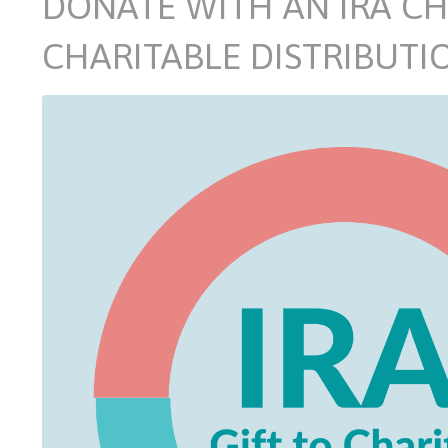
DONATE WITH AN IRA CH
CHARITABLE DISTRIBUTI