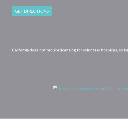
GET DIRECTIONS
California does not require licensing for volunteer hospices, so l