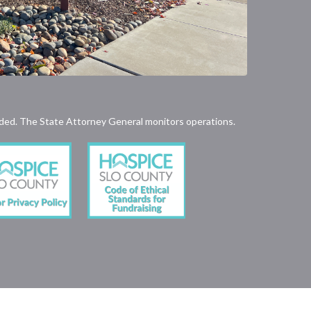
rovided. The State Attorney General monitors operations.