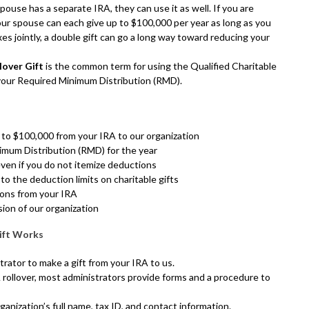
spouse has a separate IRA, they can use it as well. If you are
our spouse can each give up to $100,000 per year as long as you
xes jointly, a double gift can go a long way toward reducing your
lover Gift
is the common term for using the Qualified Charitable
 your Required Minimum Distribution (RMD).
 to $100,000 from your IRA to our organization
imum Distribution (RMD) for the year
ven if you do not itemize deductions
 to the deduction limits on charitable gifts
ions from your IRA
sion of our organization
ift Works
rator to make a gift from your IRA to us.
 rollover, most administrators provide forms and a procedure to
ganization’s full name, tax ID, and contact information.