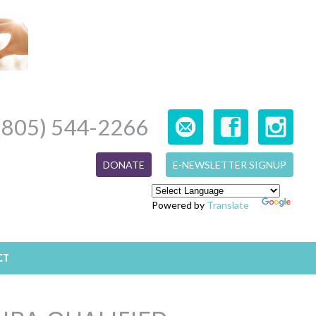
(805) 544-2266
DONATE
E-NEWSLETTER SIGNUP
Powered by
Translate
CT