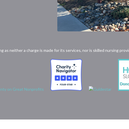
ong as neither a charge is made for its services, nor is skilled nursing p