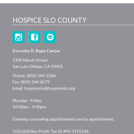
HOSPICE SLO COUNTY
Dorothy D. Rupe Center
1305 Marsh Street
San Luis Obispo, CA 93401
Phone: (805) 544-2266
Fax: (805) 544-6573
Email:
hospiceslo@hospiceslo.org
Monday - Friday
10:00am - 4:00pm
Evening counseling appointments are by appointment.
501(c)(3) Non Profit Tax ID #95-3195126