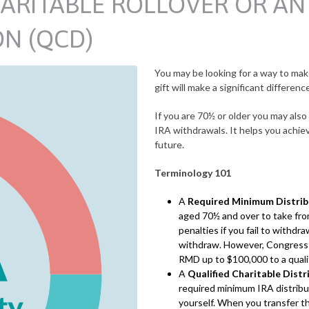
ARITABLE ROLLOVER OR AN 
ON (QCD)
You may be looking for a way to make
gift will make a significant differenc
If you are 70½ or older you may als
IRA withdrawals. It helps you achiev
future.
Terminology 101
A
Required Minimum Distri
aged 70½ and over to take from
penalties if you fail to withd
withdraw. However, Congress pa
RMD up to $100,000 to a qualif
A
Qualified Charitable Dist
required minimum IRA distribut
yourself. When you transfer th