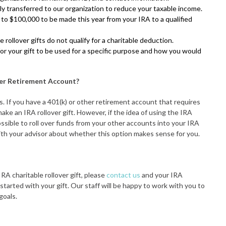
y transferred to our organization to reduce your taxable income.
p to $100,000 to be made this year from your IRA to a qualified
 rollover gifts do not qualify for a charitable deduction.
for your gift to be used for a specific purpose and how you would
her Retirement Account?
s. If you have a 401(k) or other retirement account that requires
ke an IRA rollover gift. However, if the idea of using the IRA
possible to roll over funds from your other accounts into your IRA
with your advisor about whether this option makes sense for you.
RA charitable rollover gift, please
contact us
and your IRA
started with your gift. Our staff will be happy to work with you to
goals.