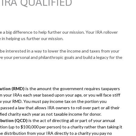
IRA QUALIFIED
 a big difference to help further our mission. Your IRA rollover
e in helping us further our mission.
o be interested in a way to lower the income and taxes from your
e your personal and philanthropic goals and build a legacy for the
bution (RMD)
is the amount the government requires taxpayers
 your IRAs each year based upon your age, or you will face stiff
raw your RMD. You must pay income tax on the portion you
ssed a law that allows IRA owners to roll over part or all their
ied charity each year as not taxable income for donor.
ribution (QCD)
is the act of directing all or part of your annual
ion (up to $100,000 per person) to a charity rather than taking it
e distribution from your IRA directly to a charity you pay no