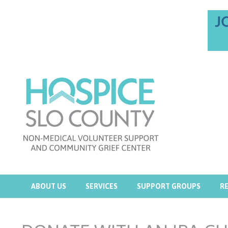
ABOUT US
SERVICES
SUPPORT GROUPS
R