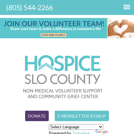
DONATE
E-NEWSLETTER SIGNUP
Powered by
Translate