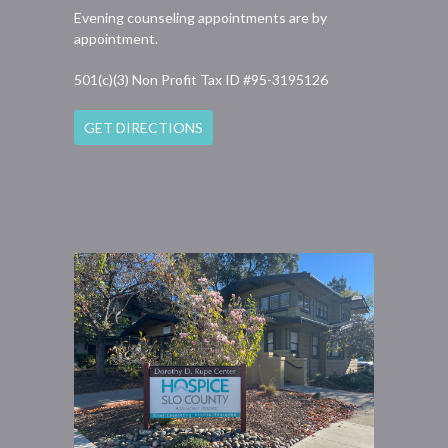
Evening counseling appointments are by
appointment.
501(c)(3) Non Profit Tax ID #95-3195126
GET DIRECTIONS