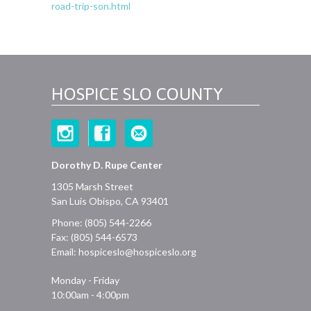
road-trip-son.html
HOSPICE SLO COUNTY
Dorothy D. Rupe Center
1305 Marsh Street
San Luis Obispo, CA 93401
Phone: (805) 544-2266
Fax: (805) 544-6573
Email:
hospiceslo@hospiceslo.org
Monday - Friday
10:00am - 4:00pm