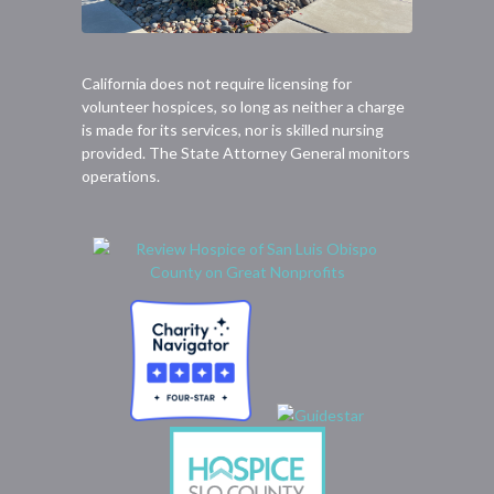
California does not require licensing for
volunteer hospices, so long as neither a charge
is made for its services, nor is skilled nursing
provided. The State Attorney General monitors
operations.