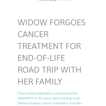
WIDOW FORGOES
CANCER
TREATMENT FOR
END-OF-LIFE
ROAD TRIP WITH
HER FAMILY
https://www.dailymail.co.uk/news/article-
3469409/I-m-90-years-old-m-hitting-road-
Widow-forgoes-cancer-treatment-end-life-