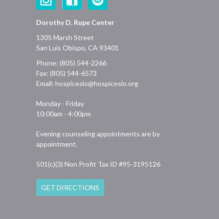
Dorothy D. Rupe Center
1305 Marsh Street
San Luis Obispo, CA 93401
Phone: (805) 544-2266
Fax: (805) 544-6573
Email:
hospiceslo@hospiceslo.org
Monday - Friday
10:00am - 4:00pm
Evening counseling appointments are by
appointment.
501(c)(3) Non Profit Tax ID #95-3195126
GET DIRECTIONS