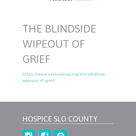
THE BLINDSIDE
WIPEOUT OF
GRIEF
https://www.nextavenue.org/the-blindside-
wipeout-of-grief/
HOSPICE SLO COUNTY