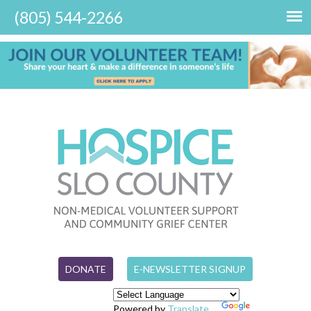
DONATE
E-NEWSLETTER SIGNUP
Powered by
Translate