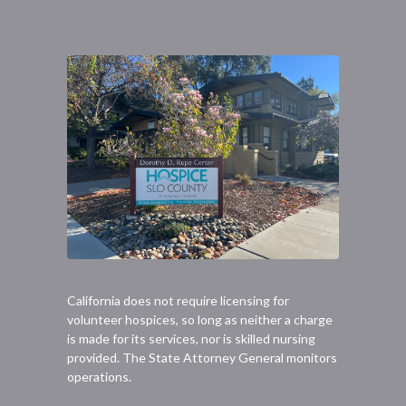
California does not require licensing for
volunteer hospices, so long as neither a charge
is made for its services, nor is skilled nursing
provided. The State Attorney General monitors
operations.