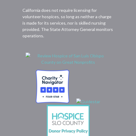
California does not require licensing for
volunteer hospices, so long as neither a charge
is made for its services, nor is skilled nursing
provided. The State Attorney General monitors
operations.