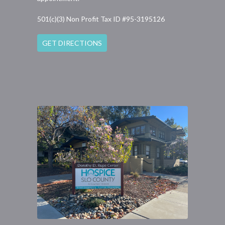
501(c)(3) Non Profit Tax ID #95-3195126
GET DIRECTIONS