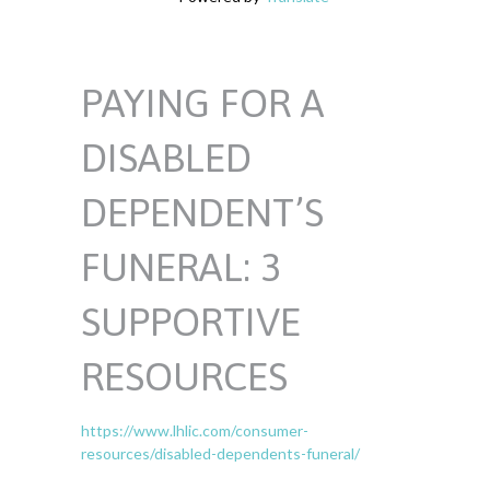
PAYING FOR A
DISABLED
DEPENDENT’S
FUNERAL: 3
SUPPORTIVE
RESOURCES
https://www.lhlic.com/consumer-
resources/disabled-dependents-funeral/