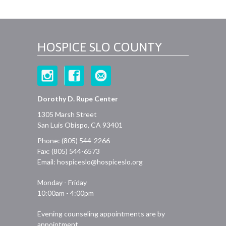
HOSPICE SLO COUNTY
Dorothy D. Rupe Center
1305 Marsh Street
San Luis Obispo, CA 93401
Phone: (805) 544-2266
Fax: (805) 544-6573
Email:
hospiceslo@hospiceslo.org
Monday - Friday
10:00am - 4:00pm
Evening counseling appointments are by
appointment.