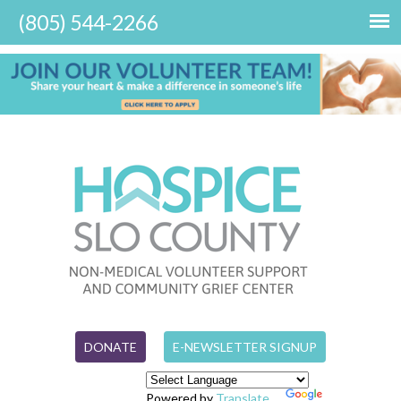
DONATE
E-NEWSLETTER SIGNUP
Powered by
Translate