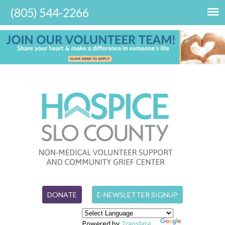
DONATE
E-NEWSLETTER SIGNUP
Powered by
Translate