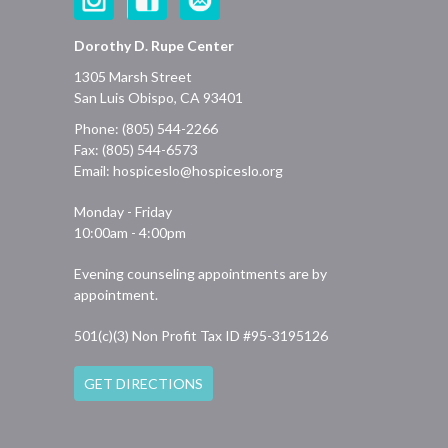
Dorothy D. Rupe Center
1305 Marsh Street
San Luis Obispo, CA 93401
Phone: (805) 544-2266
Fax: (805) 544-6573
Email:
hospiceslo@hospiceslo.org
Monday - Friday
10:00am - 4:00pm
Evening counseling appointments are by
appointment.
501(c)(3) Non Profit Tax ID #95-3195126
GET DIRECTIONS