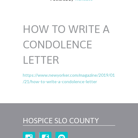
HOW TO WRITE A
CONDOLENCE
LETTER
https://www.newyorker.com/magazine/2019/01
/21/how-to-write-a-condolence-letter
HOSPICE SLO COUNTY