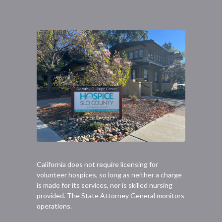
California does not require licensing for
volunteer hospices, so long as neither a charge
is made for its services, nor is skilled nursing
provided. The State Attorney General monitors
operations.