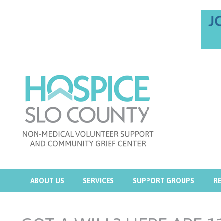
ABOUT US
SERVICES
SUPPORT GROUPS
R