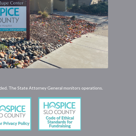
rovided. The State Attorney General monitors operations.