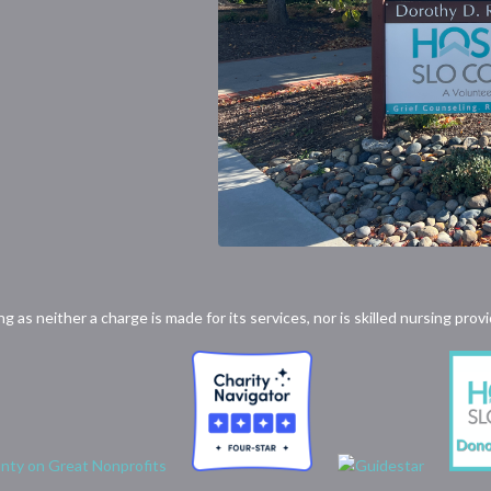
ong as neither a charge is made for its services, nor is skilled nursing p