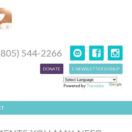
(805) 544-2266
DONATE
E-NEWSLETTER SIGNUP
Powered by
Translate
CT