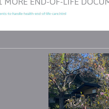
11 MORE END-OF-LIFE DOCU
ts-to-handle-health-end-of-life-care.html