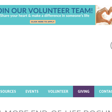
ESOURCES
EVENTS
VOLUNTEER
GIVING
CONTA