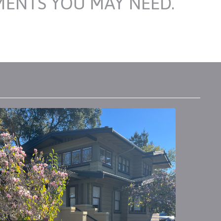
MENTS YOU MAY NEED.