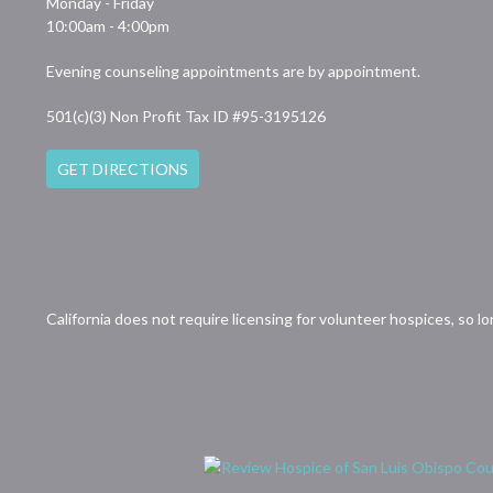
Monday - Friday
10:00am - 4:00pm
Evening counseling appointments are by appointment.
501(c)(3) Non Profit Tax ID #95-3195126
GET DIRECTIONS
California does not require licensing for volunteer hospices, so l