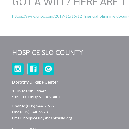
GOT A WILL? HERE ARE 
https://www.cnbc.com/2017/11/15/12-financial-planning-documen
HOSPICE SLO COUNTY
Dorothy D. Rupe Center
1305 Marsh Street
San Luis Obispo, CA 93401
Phone: (805) 544-2266
Fax: (805) 544-6573
Email:
hospiceslo@hospiceslo.org