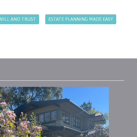
WILL AND TRUST
ESTATE PLANNING MADE EASY