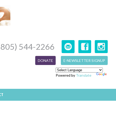
(805) 544-2266
DONATE
E-NEWSLETTER SIGNUP
Powered by
Translate
CT