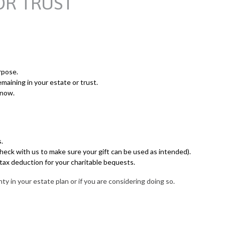
OR TRUST
rpose.
maining in your estate or trust.
 now.
.
 check with us to make sure your gift can be used as intended).
 tax deduction for your charitable bequests.
y in your estate plan or if you are considering doing so.