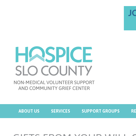
ABOUT US
SERVICES
SUPPORT GROUPS
R