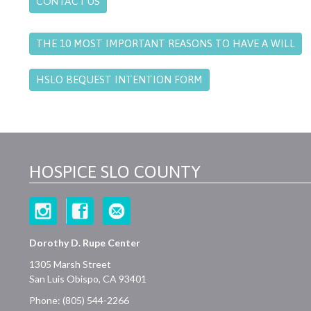
CONTACT US
THE 10 MOST IMPORTANT REASONS TO HAVE A WILL
HSLO BEQUEST INTENTION FORM
HOSPICE SLO COUNTY
Dorothy D. Rupe Center
1305 Marsh Street
San Luis Obispo, CA 93401
Phone: (805) 544-2266