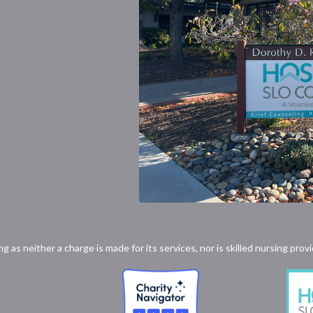
ong as neither a charge is made for its services, nor is skilled nursing p