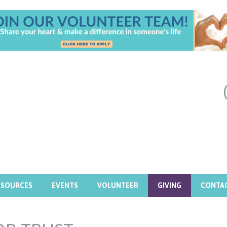
ESOURCES
EVENTS
VOLUNTEER
GIVING
CONTA