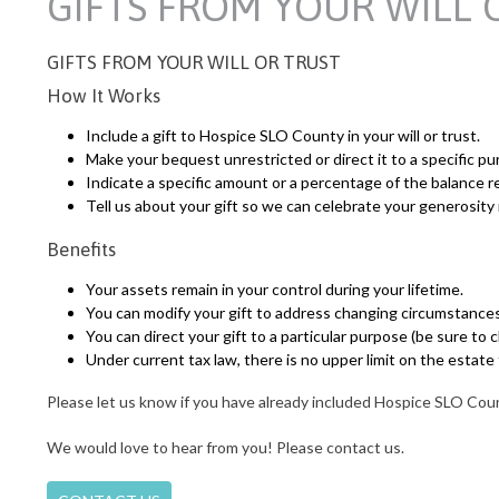
GIFTS FROM YOUR WILL 
GIFTS FROM YOUR WILL OR TRUST
How It Works
Include a gift to Hospice SLO County in your will or trust.
Make your bequest unrestricted or direct it to a specific pu
Indicate a specific amount or a percentage of the balance re
Tell us about your gift so we can celebrate your generosity
Benefits
Your assets remain in your control during your lifetime.
You can modify your gift to address changing circumstances
You can direct your gift to a particular purpose (be sure to
Under current tax law, there is no upper limit on the estate
Please let us know if you have already included Hospice SLO Count
We would love to hear from you! Please contact us.