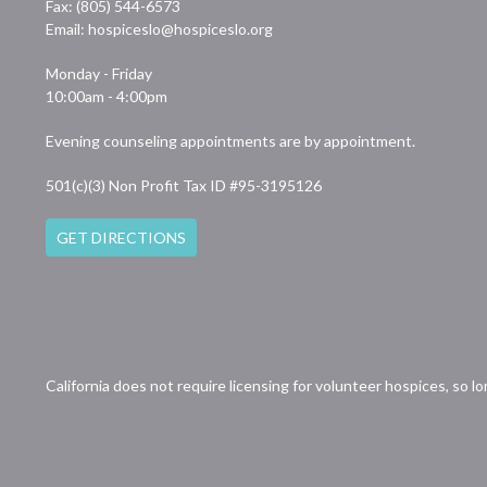
Fax: (805) 544-6573
Email:
hospiceslo@hospiceslo.org
Monday - Friday
10:00am - 4:00pm
Evening counseling appointments are by appointment.
501(c)(3) Non Profit Tax ID #95-3195126
GET DIRECTIONS
California does not require licensing for volunteer hospices, so l