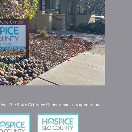
rovided. The State Attorney General monitors operations.