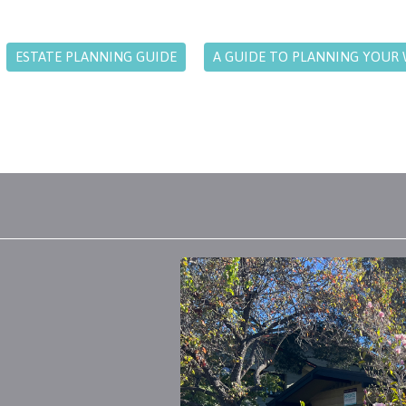
ESTATE PLANNING GUIDE
A GUIDE TO PLANNING YOUR 